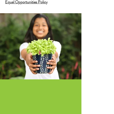
Equal Opportunities Policy