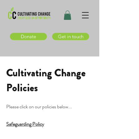
Donate
Get in touch
Cultivating Change
Policies
Please click on our policies below...
Safeguarding Policy