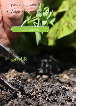
gardening leads
Additional resources and
seasonal planning
Get started
Level 3:
Intensive Support
Everything in Levels 1 & 2, plus:
Collaborative garden
design/build projects
Training for staff and volunteers