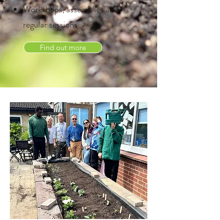
Workshops, assemblies and
regular sessions
Find out more