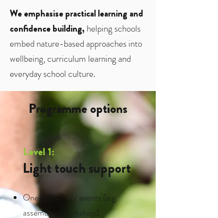
We emphasise practical learning and
confidence building,
helping schools
embed nature-based approaches into
wellbeing, curriculum learning and
everyday school culture.
Programme options
Level 1:
Light touch support
One-off school events (e.g.
assemblies/workshop)