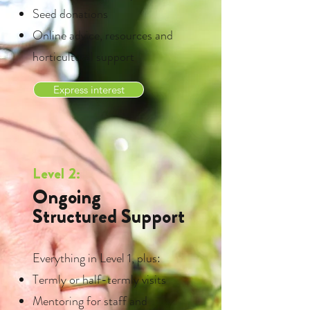
Seed donations
Online advice, resources and
horticultural support
Express interest
Level 2:
Ongoing
Structured Support
Everything in Level 1, plus:
Termly or half-termly visits
Mentoring for staff and