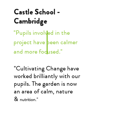
Castle School -
Cambridge
"Pupils involved in the
project have been calmer
and more focused."
"Cultivating Change have
worked brilliantly with our
pupils. The garden is now
an area of calm, nature
&
nutrition."