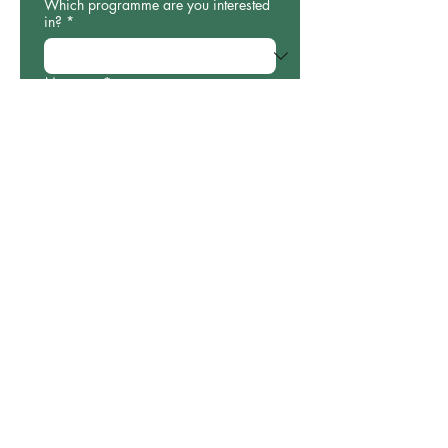
Which programme are you interested
in?
*
Message
*
Submit
Our impact
Stories
Our impact
Get involved