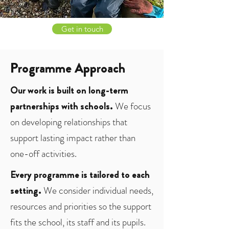
Get in touch
Programme Approach
Our work is built on long-term
partnerships with schools.
We focus
on developing relationships that
support lasting impact rather than
one-off activities.
Every programme is tailored to each
setting.
We consider individual needs,
resources and priorities so the support
fits the school, its staff and its pupils.