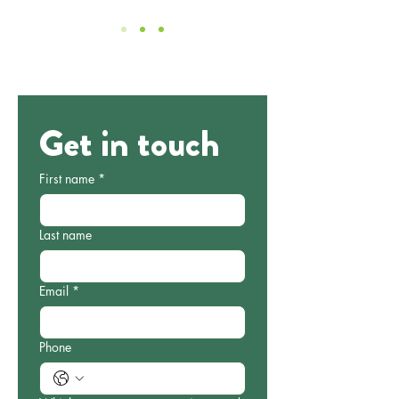
Get in touch
First name
*
Last name
Email
*
Phone