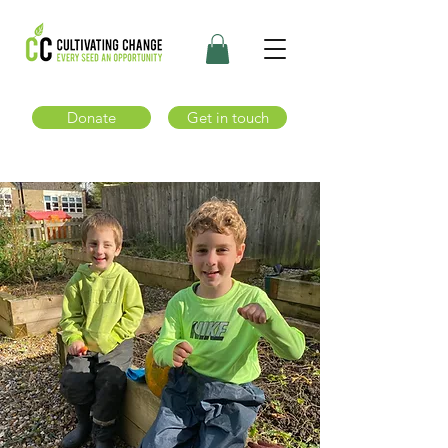
Donate
Get in touch