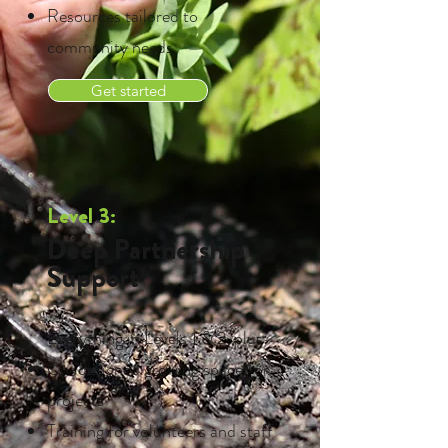
Resources tailored to
community needs
Get started
Level 3:
Deep Partnership
Support
Everything in Levels 1 & 2, plus:
Co-designed growing spaces or
projects
Training for volunteers and staff