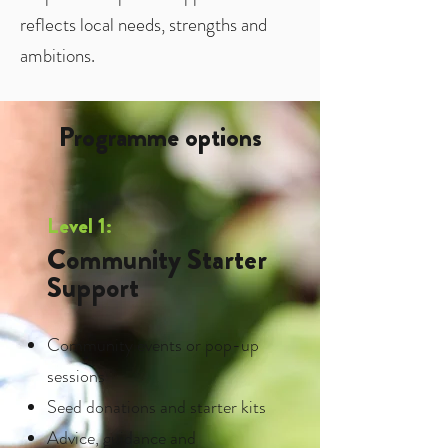
reflects local needs, strengths and
ambitions.
Programme options
Level 1:
Community Starter
Support
Community events or pop-up
sessions
Seed donations and starter kits
Advice, guidance and