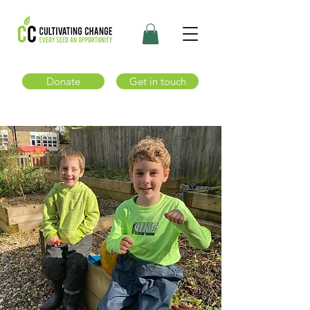
Donate
Get in touch