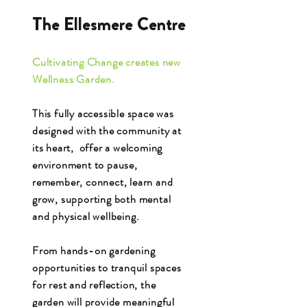
The Ellesmere Centre
Cultivating Change creates new
Wellness Garden.
This fully accessible space was
designed with the community at
its heart, offer a welcoming
environment to pause,
remember, connect, learn and
grow, supporting both mental
and physical wellbeing.
From hands-on gardening
opportunities to tranquil spaces
for rest and reflection, the
garden will provide meaningful