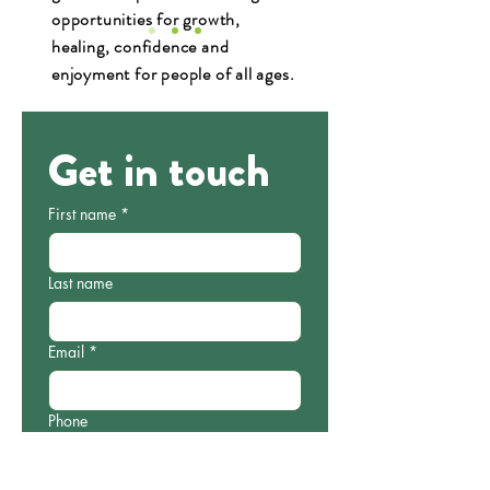
opportunities for growth,
healing, confidence and
enjoyment for people of all ages.
Read Case Study
Get in touch
First name
*
Last name
Email
*
Phone
Which programme are you interested