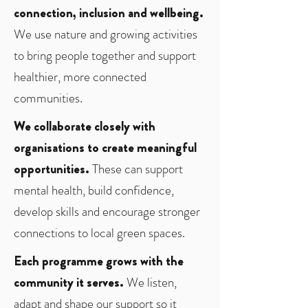
connection, inclusion and wellbeing.
We use nature and growing activities
to bring people together and support
healthier, more connected
communities.
We collaborate closely with
organisations to create meaningful
opportunities.
These can support
mental health, build confidence,
develop skills and encourage stronger
connections to local green spaces.
Each programme grows with the
community it serves.
We listen,
adapt and shape our support so it