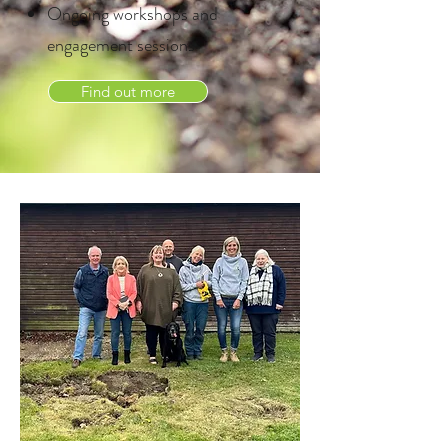
Ongoing workshops and
engagement sessions
Find out more