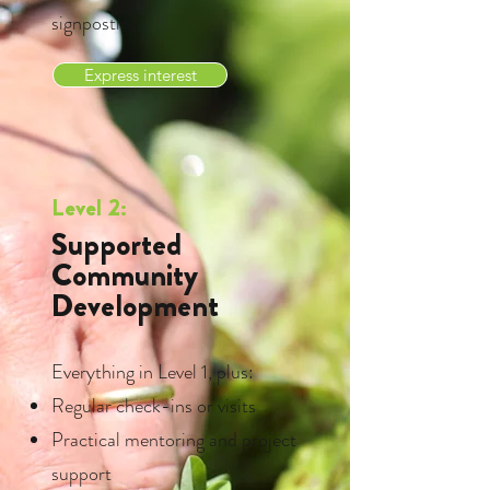
signposting
Express interest
Level 2:
Supported
Community
Development
Everything in Level 1, plus:
Regular check-ins or visits
Practical mentoring and project
support