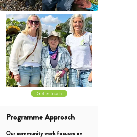
Get in touch
Programme Approach
Our community work focuses on