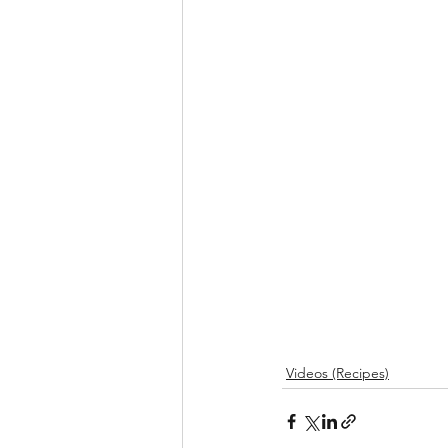
Videos (Recipes)