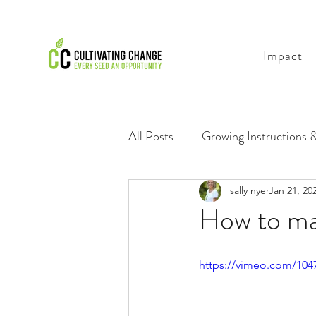
Impact
All Posts
Growing Instructions &
Growing Videos for Everyone
sally nye
Jan 21, 20
How to ma
https://vimeo.com/10