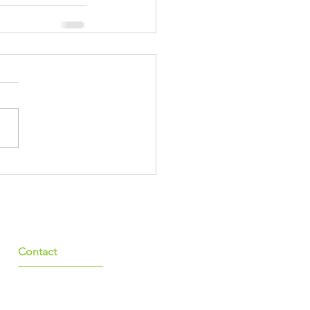
Contact