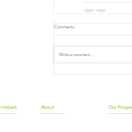
Comments
Write a comment...
 impact
About
Our Progr