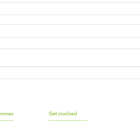
ammes
Get involved