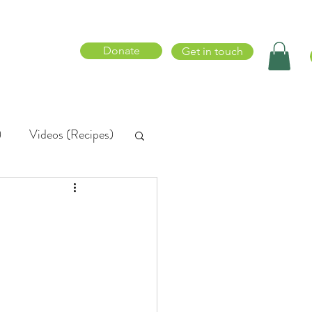
Donate
Get in touch
)
Videos (Recipes)