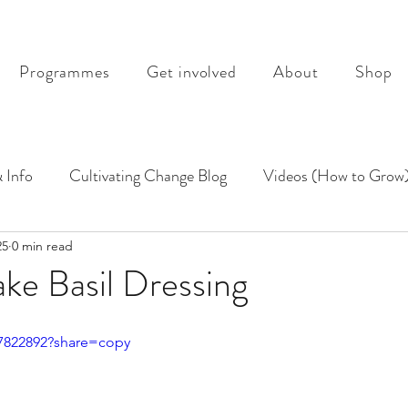
Programmes
Get involved
About
Shop
 Info
Cultivating Change Blog
Videos (How to Grow
25
0 min read
ke Basil Dressing
47822892?share=copy