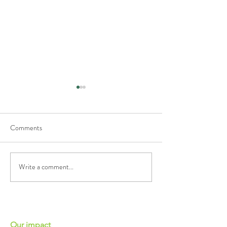
Comments
Growing Pak Choi
Growing Coriander
Write a comment...
Our impact