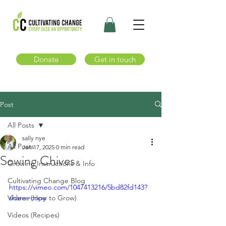
Donate
Get in touch
Post
All Posts
sally nye
All Posts
Jan 17, 2025
0 min read
Sowing Chives
Growing Instructions & Info
Cultivating Change Blog
https://vimeo.com/1047413216/5bd82fd143?
Videos (How to Grow)
share=copy
Videos (Recipes)