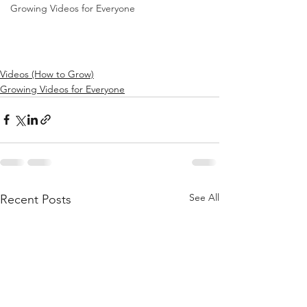
Growing Videos for Everyone
Videos (How to Grow)
Growing Videos for Everyone
See All
Recent Posts