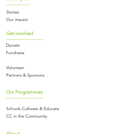
Stories
Our impact
Get involved
Donate
Fundraise
Volunteer
Partners & Sponsors
Our Programmes
Schools Cultivate & Educate
CC in the Community
About