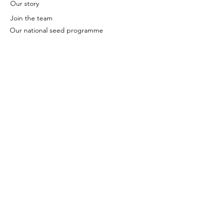
Our story
Join the team
Our national seed programme
Contact
We're based in Cambridge.
Sign up to our newsletter to
receive updates and news
direct to your inbox