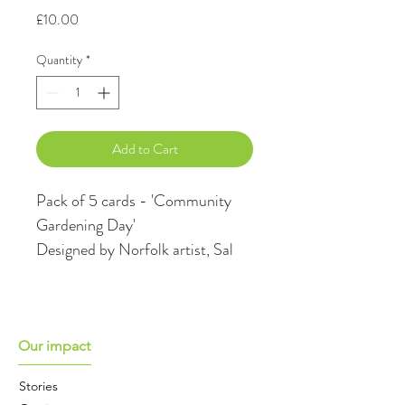
Price
£10.00
Quantity
*
Add to Cart
Pack of 5 cards - 'Community 
Gardening Day'
Designed by Norfolk artist, Sal 
Howland captures perfectly the 
community spirit of the work of 
Cultivating Change, a charity 
who engage communities 
Our impact
through gardening & growing to 
Stories
support mental health. All 