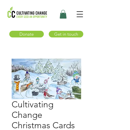
Donate
Get in touch
Cultivating
Change
Christmas Cards