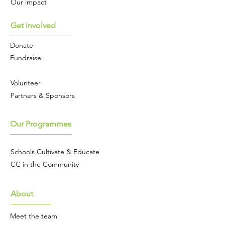
Our impact
proceeds from the sale of these 
cards will go to Cultivating 
Get involved
Change (charity no 1199282)
Donate
Fundraise
Volunteer
Partners & Sponsors
Our Programmes
Schools Cultivate & Educate
CC in the Community
About
Meet the team