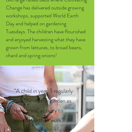
Change has delivered outside growing 
workshops, supported World Earth 
Day and helped on gardening 
Tuesdays. The children have flourished 
and enjoyed harvesting what they have 
grown from lettuces, to broad beans, 
chard and spring onions!
“A child in year 3 regularly
now choses the garden as
their ‘treat’ activity to
incentivise their work”
- Miss Terry - Teacher & Eco lead