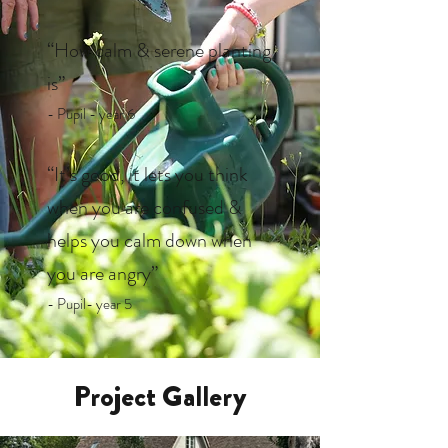
“How calm & serene planting
is”
- Pupil - year 6
“It’s good, it lets you think
when you are confused &
helps you calm down when
you are angry”
- Pupil- year 5
Project Gallery