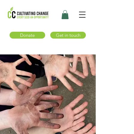
Donate
Get in touch