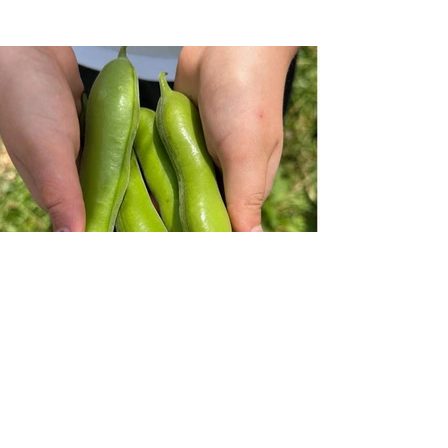
Previous
Next