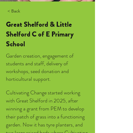
< Back
Great Shelford & Little
Shelford C of E Primary
School
Garden creation, engagement of
students and staff, delivery of
workshops, seed donation and
horticultural support.
Cultivating Change started working 
with Great Shelford in 2025, after 
winning a grant from PEM to develop 
their patch of grass into a functioning 
garden. Now it has tyre planters, and 
two large raised beds where Cultivating 