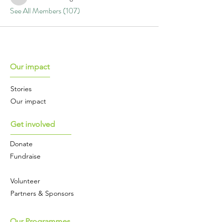
Victoria Young
See All Members (107)
Our impact
Stories
Our impact
Get involved
Donate
Fundraise
Volunteer
Partners & Sponsors
Our Programmes