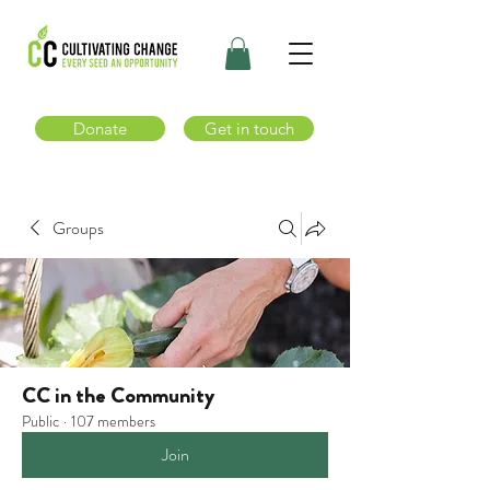
Donate
Get in touch
Groups
CC in the Community
Public
·
107 members
Join