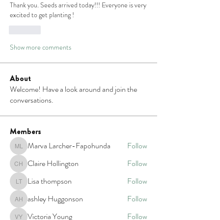
Thank you. Seeds arrived today!!! Everyone is very 
excited to get planting !
Like
Show more comments
About
Welcome! Have a look around and join the
conversations.
Members
Marva Larcher-Fapohunda
Follow
Marva Larcher-Fapohunda
Claire Hollington
Follow
Claire Hollington
Lisa thompson
Follow
Lisa thompson
ashley Huggonson
Follow
ashley Huggonson
Victoria Young
Follow