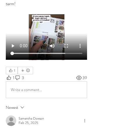
term!
1
1
3
39
Write a comment...
Newest
Samantha Dowson
Feb 25, 2025