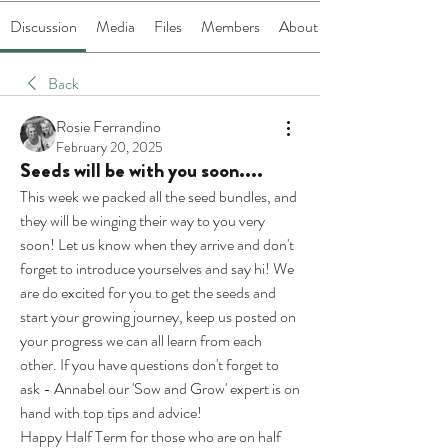
Discussion
Media
Files
Members
About
Back
Rosie Ferrandino
February 20, 2025
Seeds will be with you soon....
This week we packed all the seed bundles, and 
they will be winging their way to you very 
soon! Let us know when they arrive and don't 
forget to introduce yourselves and say hi! We 
are do excited for you to get the seeds and 
start your growing journey, keep us posted on 
your progress we can all learn from each 
other. If you have questions don't forget to 
ask - Annabel our 'Sow and Grow' expert is on 
hand with top tips and advice!
Happy Half Term for those who are on half 