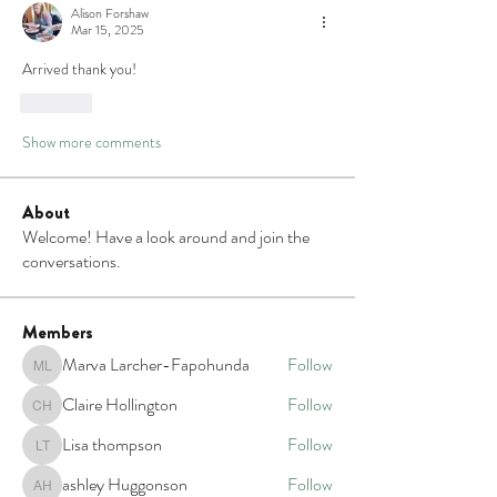
Alison Forshaw
Mar 15, 2025
Arrived thank you!
Like
Show more comments
About
Welcome! Have a look around and join the
conversations.
Members
Marva Larcher-Fapohunda
Follow
Marva Larcher-Fapohunda
Claire Hollington
Follow
Claire Hollington
Lisa thompson
Follow
Lisa thompson
ashley Huggonson
Follow
ashley Huggonson