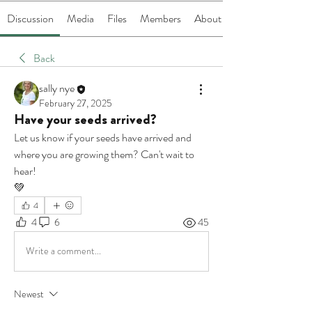
Discussion
Media
Files
Members
About
Back
sally nye
February 27, 2025
Have your seeds arrived?
Let us know if your seeds have arrived and 
where you are growing them? Can't wait to 
hear!
💚
4
4
6
45
Write a comment...
Newest