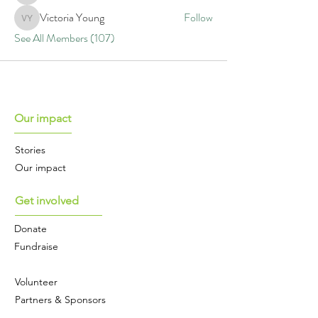
Victoria Young
Follow
Victoria Young
See All Members (107)
Our impact
Stories
Our impact
Get involved
Donate
Fundraise
Volunteer
Partners & Sponsors