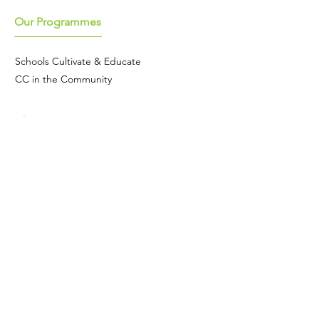
Our Programmes
Schools Cultivate & Educate
CC in the Community
About
Meet the team
Our story
Join the team
Our national seed programme
Contact
We're based in Cambridge.