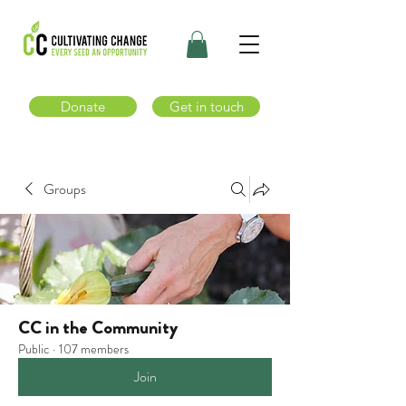
Donate
Get in touch
Groups
CC in the Community
Public
·
107 members
Join