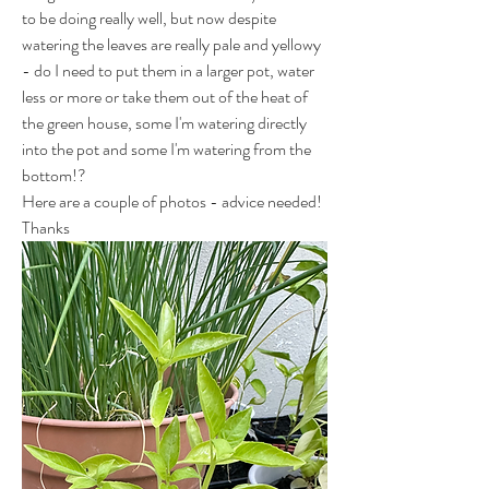
to be doing really well, but now despite 
watering the leaves are really pale and yellowy 
- do I need to put them in a larger pot, water 
less or more or take them out of the heat of 
the green house, some I'm watering directly 
into the pot and some I'm watering from the 
bottom!?
Here are a couple of photos - advice needed! 
Thanks