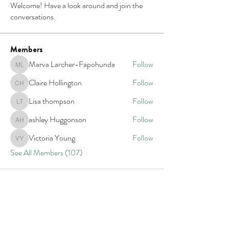
Welcome! Have a look around and join the
conversations.
Members
Marva Larcher-Fapohunda
Follow
Marva Larcher-Fapohunda
Claire Hollington
Follow
Claire Hollington
Lisa thompson
Follow
Lisa thompson
ashley Huggonson
Follow
ashley Huggonson
Victoria Young
Follow
Victoria Young
See All Members (107)
Our impact