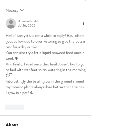
Newest
Annabel Rudd
Jul 16, 2025
Hello! Sorry it's taken a while to reply! Basil often 
goes yellow due to over watering so give the pots a 
rest for a day or two. 
You can also try a little liquid seaweed feed once a 
week 🌱
And finally, I read once that basil doesn't like to go 
to bed with wet feet so try watering in the morning 
😴
Interestingly the basil I grow in the ground around 
my tomato plants always does better than the basil 
I grow in a pot! 🍅
Like
About