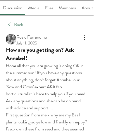
Discussion
Media
Files
Members
About
Back
Rosie Ferrandino
July 11, 2025
How are you getting on? Ask
Annabel!
Hope all that you are growing is doing OK in 
the summer sun! If you have any questions 
about anything, don't forget Annabel, our 
'Sow and Grow' expert AKA fab 
horticulturalist is here to help you if you need. 
Ask any questions and she can be on hand 
with advice and support....
First question from me - why are my Basil 
plants looking so yellow and frankly unhappy?
I've grown these from seed and they seemed 