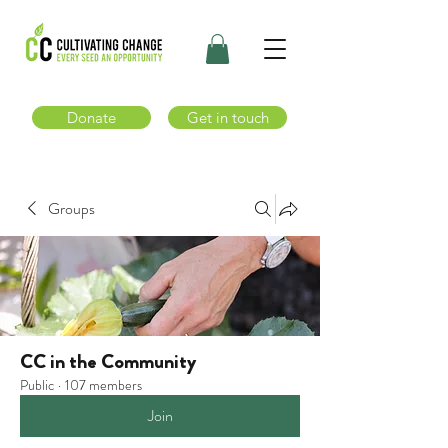
Donate
Get in touch
Groups
CC in the Community
Public
·
107 members
Join