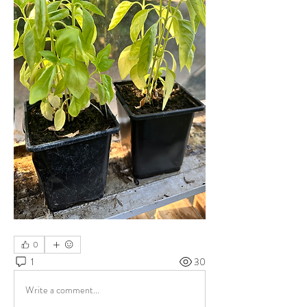
0
1
30
Write a comment...