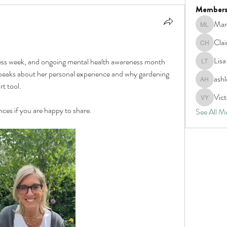
Member
Mar
Marva La
Clai
Claire Ho
Lis
ess week, and ongoing mental health awareness month 
Lisa tho
peaks about her personal experience and why gardening 
ash
ashley H
t tool.
Vict
Victoria
ces if you are happy to share. 
See All M