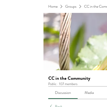
Home
Groups
CC in the Com
CC in the Community
Public
·
107 members
Discussion
Media
Back