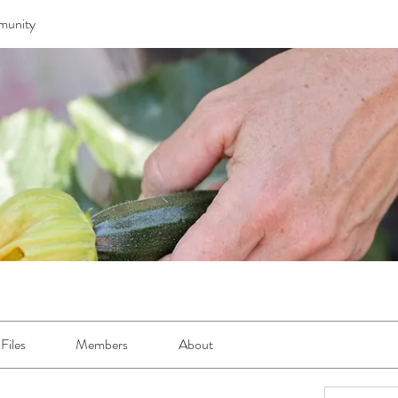
munity
Files
Members
About