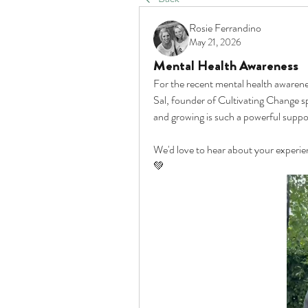
Rosie Ferrandino
May 21, 2026
Mental Health Awareness
For the recent mental health awaren
Sal, founder of Cultivating Change s
and growing is such a powerful suppor
We'd love to hear about your experien
💚