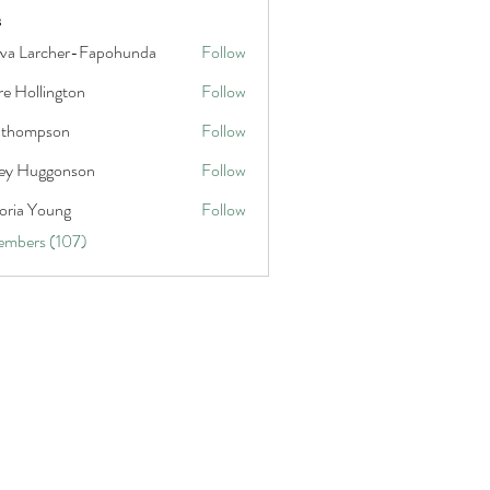
s
va Larcher-Fapohunda
Follow
rcher-Fapohunda
re Hollington
Follow
llington
a thompson
Follow
mpson
ley Huggonson
Follow
uggonson
oria Young
Follow
 Young
embers (107)